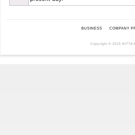
BUSINESS
COMPANY P
Copyright © 2015 NITTA 