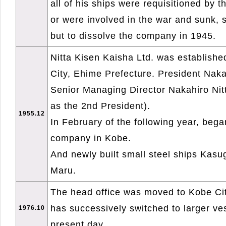
all of his ships were requisitioned by 
or were involved in the war and sunk, 
but to dissolve the company in 1945.
Nitta Kisen Kaisha Ltd. was establish
City, Ehime Prefecture. President Naka
Senior Managing Director Nakahiro Nitt
as the 2nd President).
1955.12
In February of the following year, bega
company in Kobe.
And newly built small steel ships Kas
Maru.
The head office was moved to Kobe Ci
has successively switched to larger ve
1976.10
present day.