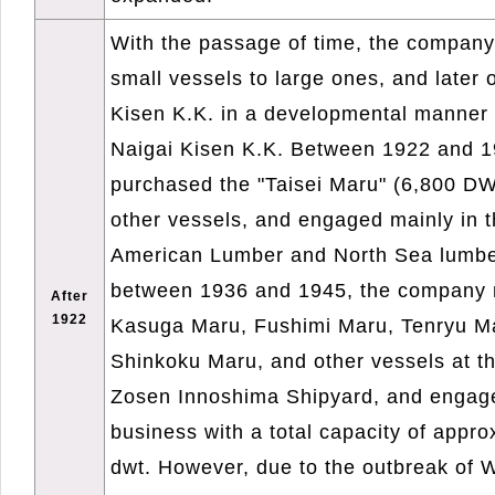
With the passage of time, the company
small vessels to large ones, and later o
Kisen K.K. in a developmental manner 
Naigai Kisen K.K. Between 1922 and 
purchased the "Taisei Maru" (6,800 D
other vessels, and engaged mainly in t
American Lumber and North Sea lumbe
between 1936 and 1945, the company n
After
1922
Kasuga Maru, Fushimi Maru, Tenryu Ma
Shinkoku Maru, and other vessels at th
Zosen Innoshima Shipyard, and engage
business with a total capacity of appr
dwt. However, due to the outbreak of W