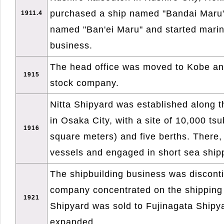
purchased a ship named "Bandai Maru
1911.4
named "Ban'ei Maru" and started marin
business.
The head office was moved to Kobe an
1915
stock company.
Nitta Shipyard was established along t
in Osaka City, with a site of 10,000 ts
1916
square meters) and five berths. There, 
vessels and engaged in short sea ship
The shipbuilding business was discont
company concentrated on the shipping 
1921
Shipyard was sold to Fujinagata Shipy
expanded.