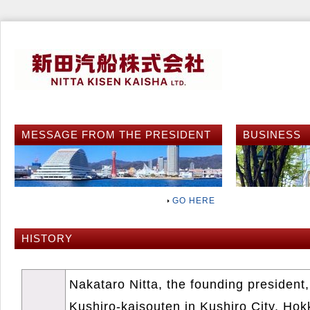
MESSAGE FROM THE PRESIDENT
BUSINESS
GO HERE
HISTORY
Nakataro Nitta, the founding president,
Kushiro-kaisouten in Kushiro City, Hok